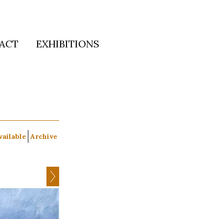
ACT
EXHIBITIONS
vailable
Archive