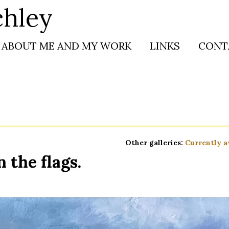
chley
ABOUT ME AND MY WORK
LINKS
CONT
Other galleries:
Currently a
 the flags.