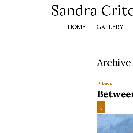
Sandra Crit
HOME
GALLERY
Archive
Back
Between