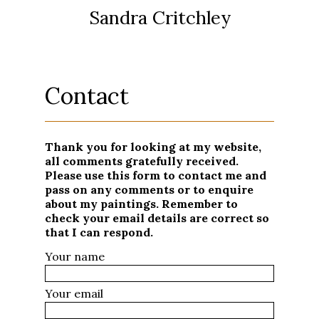
Sandra Critchley
Contact
Thank you for looking at my website,
all comments gratefully received.
Please use this form to contact me and
pass on any comments or to enquire
about my paintings. Remember to
check your email details are correct so
that I can respond.
Your name
Your email