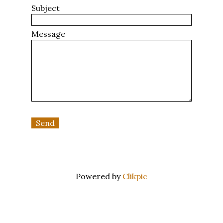
Subject
Message
Powered by
Clikpic