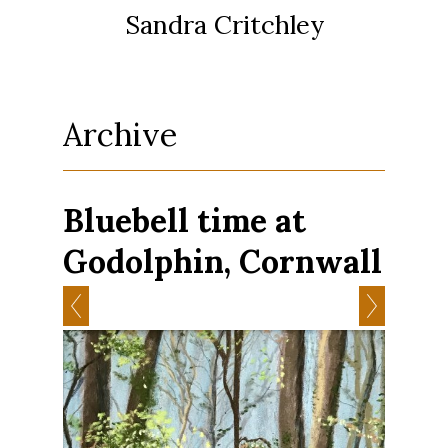
Sandra Critchley
Archive
Bluebell time at
Godolphin, Cornwall