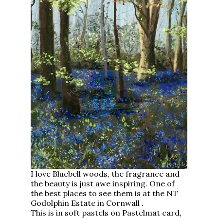
I love Bluebell woods, the fragrance and
the beauty is just awe inspiring. One of
the best places to see them is at the NT
Godolphin Estate in Cornwall .
This is in soft pastels on Pastelmat card,